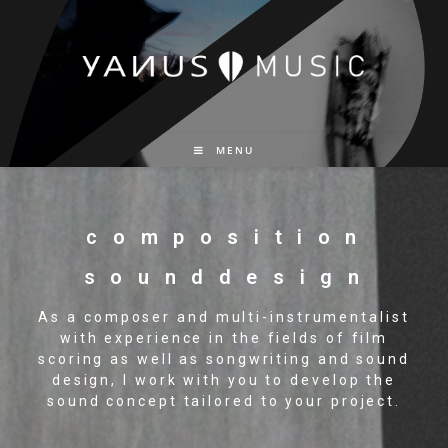
MENU
c o m p o s i t i o n
s o u n d d e s i g n
As a composer and multi-instrumentalist
with experience in the fields of film
scoring as well as songwriting and sound
design, I work with you to develop the
sound concept tailored to your project.