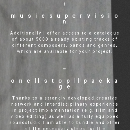
+
m u s i c s u p e r v i s i o
n
Additionally I offer access to a catalogue
of about 5000 already existing tracks of
different composers, bands and genres,
which are available for your project.
=
o n e || s t o p || p a c k a
g e
Thanks to a strongly developed creative
network and interdisciplinary experience
in project implementation (e.g. film and
video editing) as well as a fully equipped
soundstudio I am able to bundle and offer
all the necessary steps for the