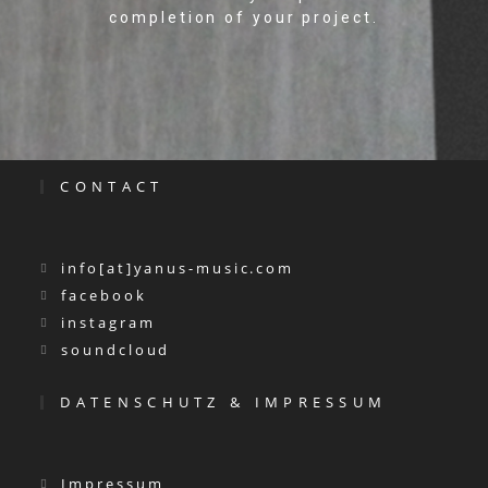
completion of your project.
CONTACT
info[at]yanus-music.com
facebook
instagram
soundcloud
DATENSCHUTZ & IMPRESSUM
Impressum